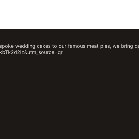
poke wedding cakes to our famous meat pies, we bring qual
hkbTk2d2lz&utm_source=qr