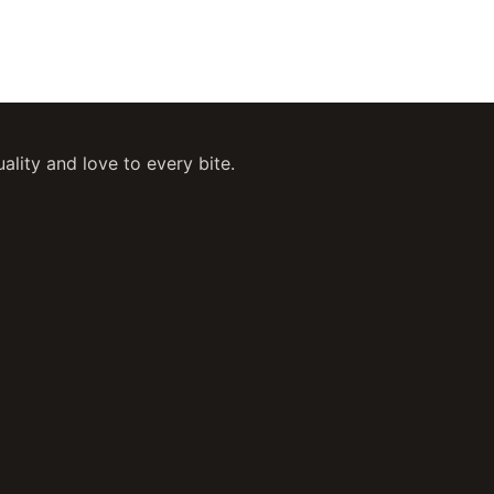
ity and love to every bite.