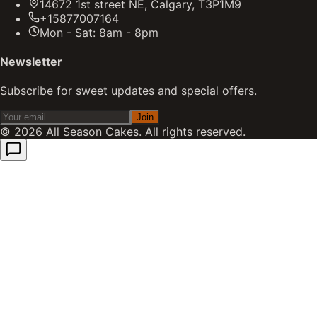
14672 1st street NE, Calgary, T3P1M9
+15877007164
Mon - Sat: 8am - 8pm
Newsletter
Subscribe for sweet updates and special offers.
Join
©
2026
All Season Cakes. All rights reserved.