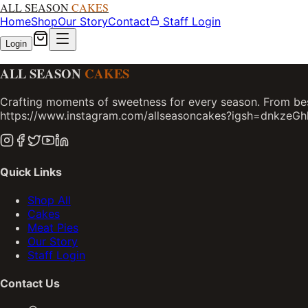
ALL SEASON
CAKES
Home
Shop
Our Story
Contact
Staff Login
Login
ALL SEASON
CAKES
Crafting moments of sweetness for every season. From bes
https://www.instagram.com/allseasoncakes?igsh=dnkzeG
Quick Links
Shop All
Cakes
Meat Pies
Our Story
Staff Login
Contact Us